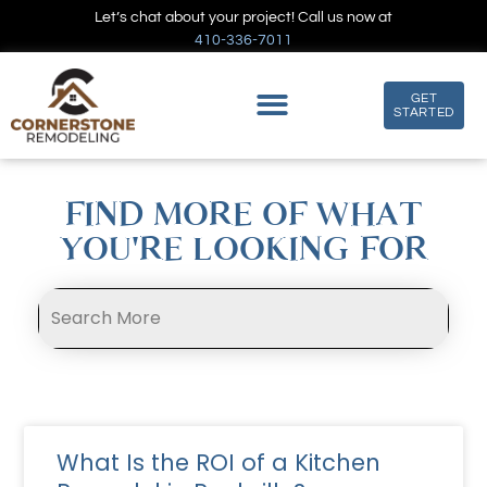
Let’s chat about your project! Call us now at
410-336-7011
GET
STARTED
FIND MORE OF WHAT
YOU'RE LOOKING FOR
What Is the ROI of a Kitchen