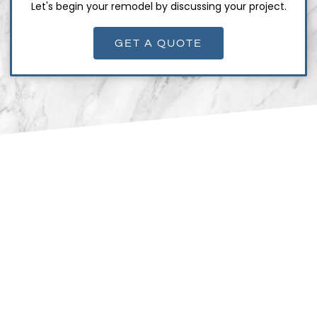
Let's begin your remodel by discussing your project.
GET A QUOTE