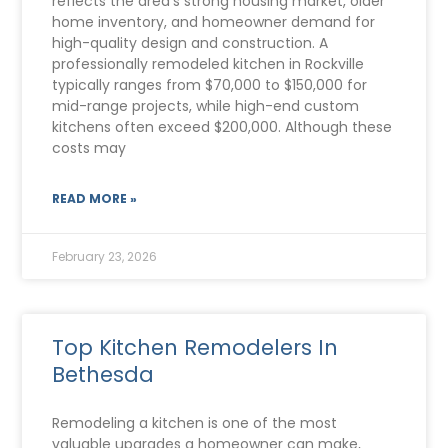
reflects the area’s strong housing market, older
home inventory, and homeowner demand for
high-quality design and construction. A
professionally remodeled kitchen in Rockville
typically ranges from $70,000 to $150,000 for
mid-range projects, while high-end custom
kitchens often exceed $200,000. Although these
costs may
READ MORE »
February 23, 2026
Top Kitchen Remodelers In
Bethesda
Remodeling a kitchen is one of the most
valuable upgrades a homeowner can make,