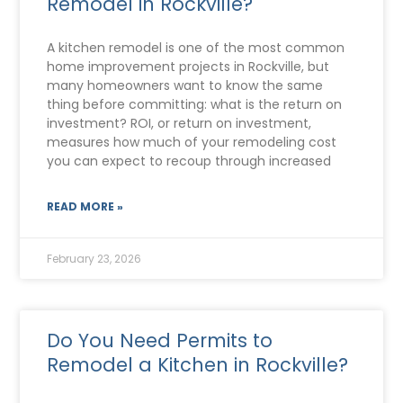
Remodel in Rockville?
A kitchen remodel is one of the most common
home improvement projects in Rockville, but
many homeowners want to know the same
thing before committing: what is the return on
investment? ROI, or return on investment,
measures how much of your remodeling cost
you can expect to recoup through increased
READ MORE »
February 23, 2026
Do You Need Permits to
Remodel a Kitchen in Rockville?