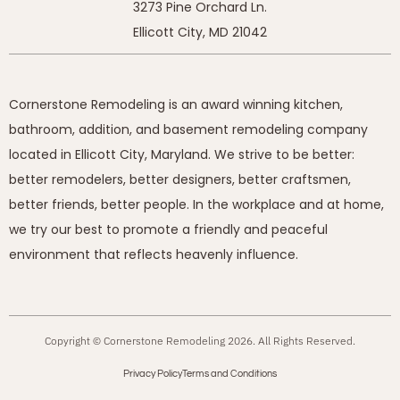
3273 Pine Orchard Ln.
Ellicott City, MD 21042
Cornerstone Remodeling is an award winning kitchen,
bathroom, addition, and basement remodeling company
located in Ellicott City, Maryland. We strive to be better:
better remodelers, better designers, better craftsmen,
better friends, better people. In the workplace and at home,
we try our best to promote a friendly and peaceful
environment that reflects heavenly influence.
Copyright © Cornerstone Remodeling 2026. All Rights Reserved.
Privacy Policy
Terms and Conditions