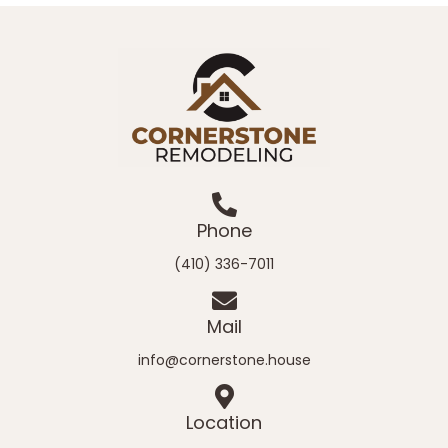
Phone
(410) 336-7011
Mail
info@cornerstone.house
Location