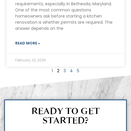
requirements, especially in Bethesda, Maryland.
One of the most common questions
homeowners ask before starting a kitchen
renovation is whether permits are required. The
answer depends on the
READ MORE »
February 23, 2026
1
2
3
4
5
READY TO GET
STARTED?