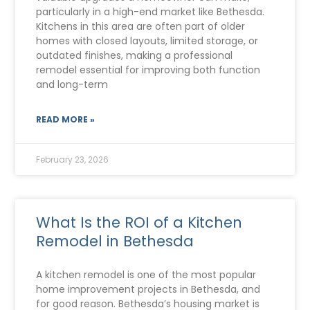
particularly in a high-end market like Bethesda.
Kitchens in this area are often part of older
homes with closed layouts, limited storage, or
outdated finishes, making a professional
remodel essential for improving both function
and long-term
READ MORE »
February 23, 2026
What Is the ROI of a Kitchen
Remodel in Bethesda
A kitchen remodel is one of the most popular
home improvement projects in Bethesda, and
for good reason. Bethesda’s housing market is