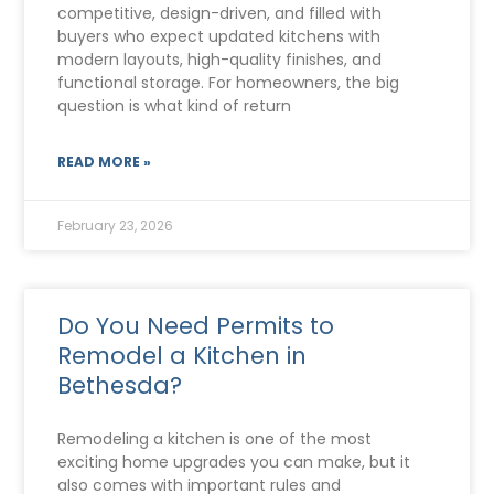
competitive, design-driven, and filled with
buyers who expect updated kitchens with
modern layouts, high-quality finishes, and
functional storage. For homeowners, the big
question is what kind of return
READ MORE »
February 23, 2026
Do You Need Permits to
Remodel a Kitchen in
Bethesda?
Remodeling a kitchen is one of the most
exciting home upgrades you can make, but it
also comes with important rules and