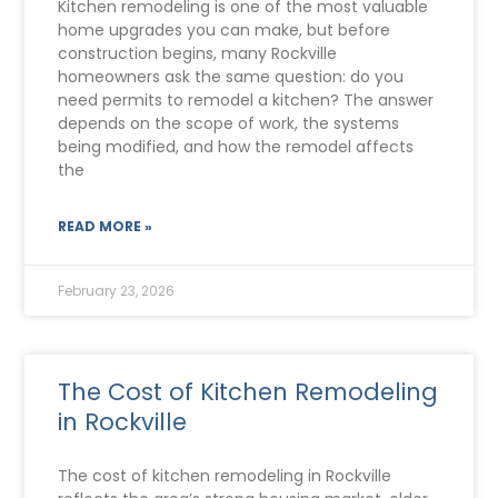
Kitchen remodeling is one of the most valuable
home upgrades you can make, but before
construction begins, many Rockville
homeowners ask the same question: do you
need permits to remodel a kitchen? The answer
depends on the scope of work, the systems
being modified, and how the remodel affects
the
READ MORE »
February 23, 2026
The Cost of Kitchen Remodeling
in Rockville
The cost of kitchen remodeling in Rockville