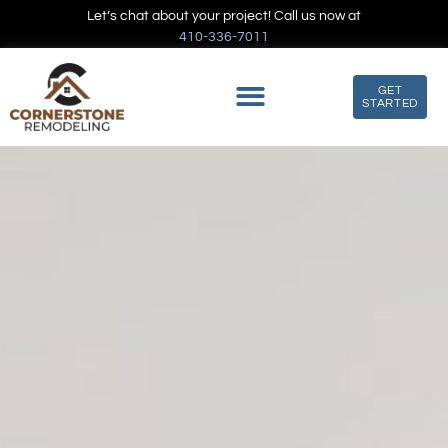
Let’s chat about your project! Call us now at
410-336-7011
GET
STARTED