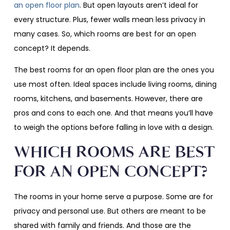
an open floor plan
. But open layouts aren’t ideal for
every structure. Plus, fewer walls mean less privacy in
many cases. So, which rooms are best for an open
concept? It depends.
The best rooms for an open floor plan are the ones you
use most often. Ideal spaces include living rooms, dining
rooms, kitchens, and basements. However, there are
pros and cons to each one. And that means you’ll have
to weigh the options before falling in love with a design.
WHICH ROOMS ARE BEST
FOR AN OPEN CONCEPT?
The rooms in your home serve a purpose. Some are for
privacy and personal use. But others are meant to be
shared with family and friends. And those are the