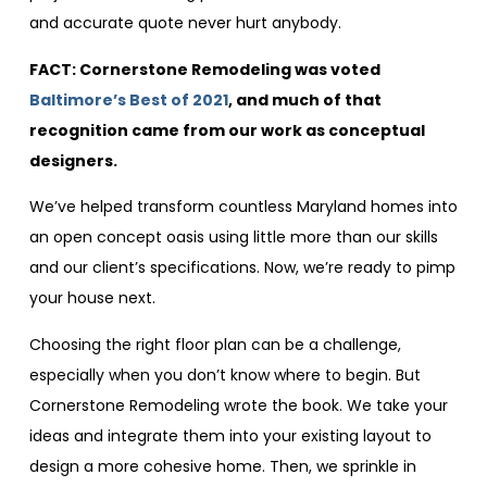
and accurate quote never hurt anybody.
FACT: Cornerstone Remodeling was voted
Baltimore’s Best of 2021
, and much of that
recognition came from our work as conceptual
designers.
We’ve helped transform countless Maryland homes into
an open concept oasis using little more than our skills
and our client’s specifications. Now, we’re ready to pimp
your house next.
Choosing the right floor plan can be a challenge,
especially when you don’t know where to begin. But
Cornerstone Remodeling wrote the book. We take your
ideas and integrate them into your existing layout to
design a more cohesive home. Then, we sprinkle in