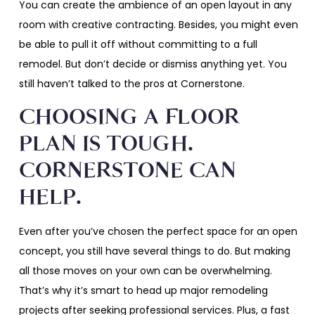
You can create the ambience of an open layout in any
room with creative contracting. Besides, you might even
be able to pull it off without committing to a full
remodel. But don’t decide or dismiss anything yet. You
still haven’t talked to the pros at Cornerstone.
CHOOSING A FLOOR
PLAN IS TOUGH.
CORNERSTONE CAN
HELP.
Even after you’ve chosen the perfect space for an open
concept, you still have several things to do. But making
all those moves on your own can be overwhelming.
That’s why it’s smart to head up major remodeling
projects after seeking professional services. Plus, a fast