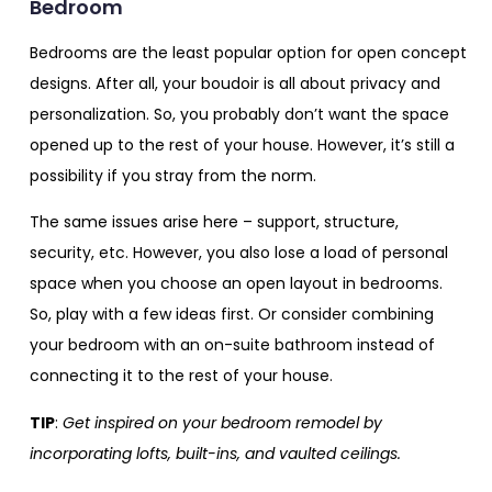
Bedroom
Bedrooms are the least popular option for open concept
designs. After all, your boudoir is all about privacy and
personalization. So, you probably don’t want the space
opened up to the rest of your house. However, it’s still a
possibility if you stray from the norm.
The same issues arise here – support, structure,
security, etc. However, you also lose a load of personal
space when you choose an open layout in bedrooms.
So, play with a few ideas first. Or consider combining
your bedroom with an on-suite bathroom instead of
connecting it to the rest of your house.
TIP
:
Get inspired on your bedroom remodel by
incorporating lofts, built-ins, and vaulted ceilings.