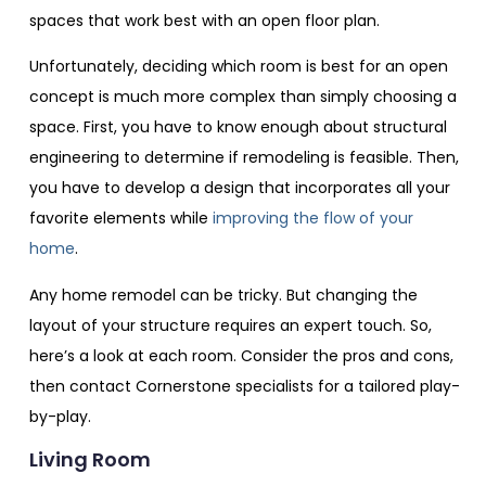
spaces that work best with an open floor plan.
Unfortunately, deciding which room is best for an open
concept is much more complex than simply choosing a
space. First, you have to know enough about structural
engineering to determine if remodeling is feasible. Then,
you have to develop a design that incorporates all your
favorite elements while
improving the flow of your
home
.
Any home remodel can be tricky. But changing the
layout of your structure requires an expert touch. So,
here’s a look at each room. Consider the pros and cons,
then contact Cornerstone specialists for a tailored play-
by-play.
Living Room