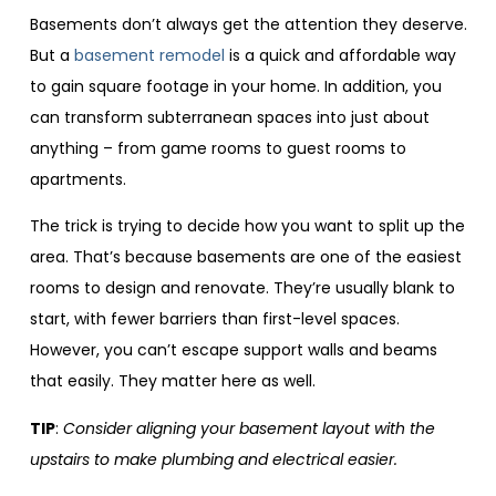
Basements don’t always get the attention they deserve.
But a
basement remodel
is a quick and affordable way
to gain square footage in your home. In addition, you
can transform subterranean spaces into just about
anything – from game rooms to guest rooms to
apartments.
The trick is trying to decide how you want to split up the
area. That’s because basements are one of the easiest
rooms to design and renovate. They’re usually blank to
start, with fewer barriers than first-level spaces.
However, you can’t escape support walls and beams
that easily. They matter here as well.
TIP
:
Consider aligning your basement layout with the
upstairs to make plumbing and electrical easier.