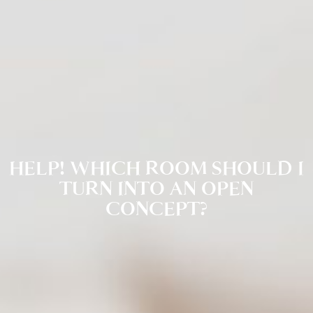
HELP! WHICH ROOM SHOULD I
TURN INTO AN OPEN
CONCEPT?