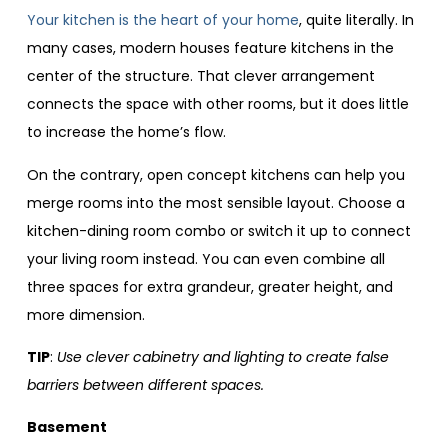
Your kitchen is the heart of your home
, quite literally. In
many cases, modern houses feature kitchens in the
center of the structure. That clever arrangement
connects the space with other rooms, but it does little
to increase the home’s flow.
On the contrary, open concept kitchens can help you
merge rooms into the most sensible layout. Choose a
kitchen-dining room combo or switch it up to connect
your living room instead. You can even combine all
three spaces for extra grandeur, greater height, and
more dimension.
TIP
:
Use clever cabinetry and lighting to create false
barriers between different spaces.
Basement