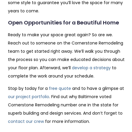
some style to guarantee you’ll love the space for many
years to come.
Open Opportunities for a Beautiful Home
Ready to make your space great again? So are we.
Reach out to someone on the Cornerstone Remodeling
team to get started right away. We’ll walk you through
the process so you can make educated decisions about
your floor plan. Afterward, we’ll
develop a strategy
to
complete the work around your schedule.
Stop by today for a
free quote
and to have a glimpse at
our project portfolio
. Find out why Baltimore voted
Cornerstone Remodeling number one in the state for
superb building and design services. And don’t forget to
contact our crew
for more information.