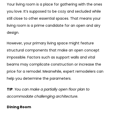
Your living room is a place for gathering with the ones
you love. It’s supposed to be cozy and secluded while
still close to other essential spaces. That means your
living room is a prime candidate for an open and airy
design.
However, your primary living space might feature
structural components that make an open concept
impossible. Factors such as support walls and vital
beams may complicate construction or increase the
price for a remodel. Meanwhile, expert remodelers can
help you determine the parameters.
TIP
:
You can make a partially open floor plan to
accommodate challenging architecture.
Dining Room