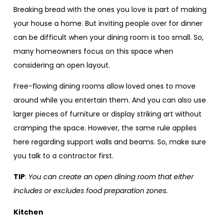
Breaking bread with the ones you love is part of making
your house a home. But inviting people over for dinner
can be difficult when your dining room is too small. So,
many homeowners focus on this space when
considering an open layout.
Free-flowing dining rooms allow loved ones to move
around while you entertain them. And you can also use
larger pieces of furniture or display striking art without
cramping the space. However, the same rule applies
here regarding support walls and beams. So, make sure
you talk to a contractor first.
TIP
:
You can create an open dining room that either
includes or excludes food preparation zones.
Kitchen