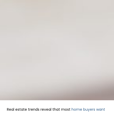
Real estate trends reveal that most
home buyers want