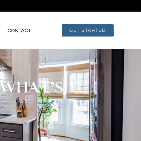
CONTACT
GET STARTED
 WHAT’S