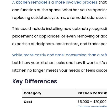
A kitchen remodel is a more involved process
that
and function of the space. Whether you’re opening
replacing outdated systems, a remodel addresses 
This could include installing new cabinetry, upgrad
placement of appliances, or even removing or add
expertise of designers, contractors, and tradespe
While more costly and time-consuming than a ref
both how your kitchen looks and how it works. It’s 
kitchen no longer meets your needs or feels disc
Key Differences
Category
Kitchen Refres
Cost
$5,000 – $20,000
Covers cosmeti