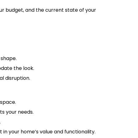
ur budget, and the current state of your
 shape.
pdate the look.
l disruption.
 space.
ts your needs.
.
in your home’s value and functionality.