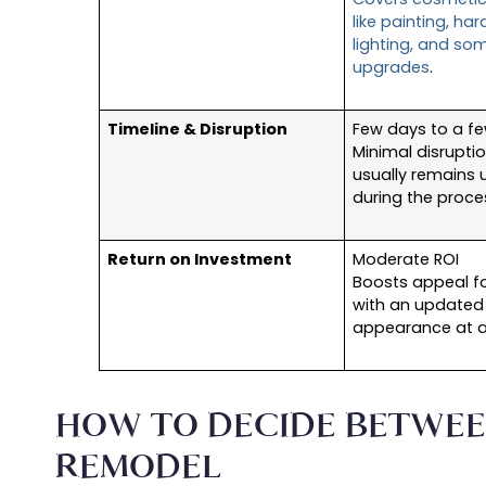
like painting, ha
lighting, and so
upgrades
.
Timeline & Disruption
Few days to a f
Minimal disruptio
usually remains 
during the proce
Return on Investment
Moderate ROI
Boosts appeal fo
with an updated
appearance at a
HOW TO DECIDE BETWEE
REMODEL