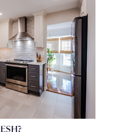
RESH?