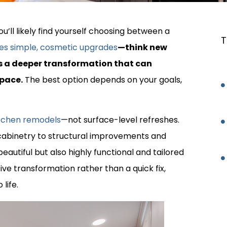
u’ll likely find yourself choosing between a
T
ves simple, cosmetic upgrades
—think new
s a deeper transformation that can
space.
The best option depends on your goals,
kitchen remodels
—not surface-level refreshes.
abinetry to structural improvements and
eautiful but also highly functional and tailored
sive transformation rather than a quick fix,
life.