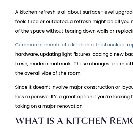
A kitchen refresh is all about surface-level upgrades
feels tired or outdated, a refresh might be all you
of the space without tearing down walls or replac
Common elements of a kitchen refresh include rep
hardware, updating light fixtures, adding a new ba
fresh, modern materials. These changes are mostly
the overall vibe of the room.
Since it doesn’t involve major construction or layo
less expensive. It’s a great option if you’re looking
taking on a major renovation.
WHAT IS A KITCHEN REM