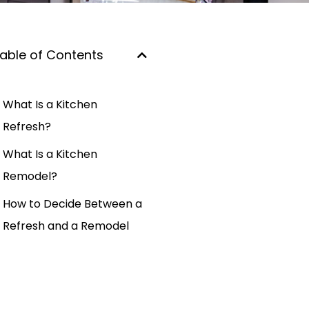
able of Contents
What Is a Kitchen
Refresh?
What Is a Kitchen
Remodel?
How to Decide Between a
Refresh and a Remodel