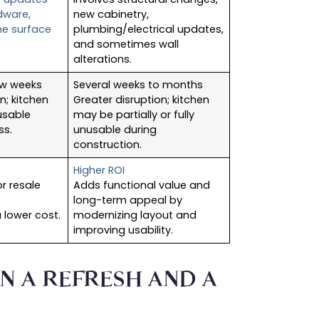
rdware,
new cabinetry,
me surface
plumbing/electrical updates,
and sometimes wall
alterations.
ew weeks
Several weeks to months
n; kitchen
Greater disruption; kitchen
usable
may be partially or fully
ss.
unusable during
construction.
Higher ROI
r resale
Adds functional value and
long-term appeal by
 lower cost.
modernizing layout and
improving usability.
N A REFRESH AND A