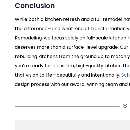
Conclusion
While both a kitchen refresh and a full remodel ha
the difference—and what kind of transformation yo
Remodeling, we focus solely on full-scale kitche
deserves more than a surface-level upgrade. Our 
rebuilding kitchens from the ground up to match you
you’re ready for a custom, high-quality kitchen tha
that vision to life—beautifully and intentionally.
Sch
design process with our award-winning team and t