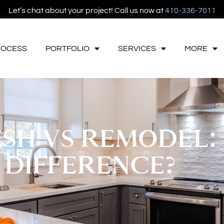
Let’s chat about your project! Call us now at
410-336-7011
ROCESS
PORTFOLIO
SERVICES
MORE
SH VS REMODEL:
 DIFFERENCE?