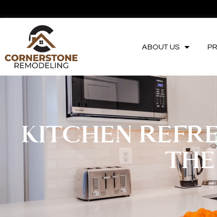
ABOUT US
P
KITCHEN REFRE
THE