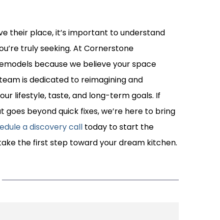
ve their place, it’s important to understand
u’re truly seeking. At Cornerstone
n remodels because we believe your space
team is dedicated to reimagining and
r lifestyle, taste, and long-term goals. If
t goes beyond quick fixes, we’re here to bring
edule a discovery call
today to start the
ake the first step toward your dream kitchen.