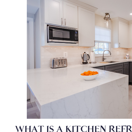
WHAT IS A KITCHEN REF