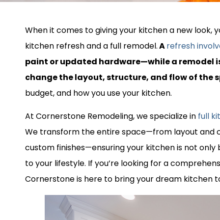
When it comes to giving your kitchen a new look, yo
kitchen refresh and a full remodel.
A
refresh invol
paint or updated hardware—while a remodel i
change the layout, structure, and flow of the 
budget, and how you use your kitchen.
At Cornerstone Remodeling, we specialize in
full 
We transform the entire space—from layout and c
custom finishes—ensuring your kitchen is not only b
to your lifestyle. If you’re looking for a comprehen
Cornerstone is here to bring your dream kitchen to 