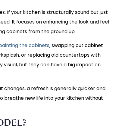
. If your kitchen is structurally sound but just
 need. It focuses on enhancing the look and feel
ing cabinets from the ground up.
ainting the cabinets
, swapping out cabinet
cksplash, or replacing old countertops with
 visual, but they can have a big impact on
ut changes, a refresh is generally quicker and
 to breathe new life into your kitchen without
ODEL?