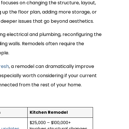
 focuses on changing the structure, layout,
 up the floor plan, adding more storage, or
deeper issues that go beyond aesthetics.
ing electrical and plumbing, reconfiguring the
ing walls. Remodels often require the
ople.
resh
, a remodel can dramatically improve
especially worth considering if your current
onnected from the rest of your home.
h
Kitchen Remodel
$25,000 – $100,000+
c updates
Involves structural changes,