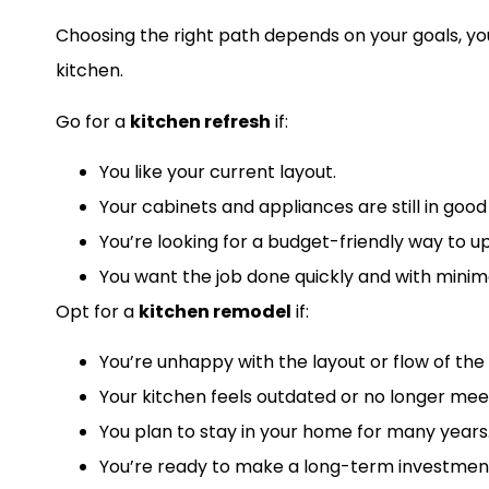
Choosing the right path depends on your goals, yo
kitchen.
Go for a
kitchen refresh
if:
You like your current layout.
Your cabinets and appliances are still in good
You’re looking for a budget-friendly way to u
You want the job done quickly and with minima
Opt for a
kitchen remodel
if:
You’re unhappy with the layout or flow of the
Your kitchen feels outdated or no longer mee
You plan to stay in your home for many years
You’re ready to make a long-term investment 