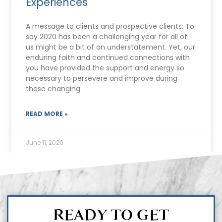
Experiences
A message to clients and prospective clients: To
say 2020 has been a challenging year for all of
us might be a bit of an understatement. Yet, our
enduring faith and continued connections with
you have provided the support and energy so
necessary to persevere and improve during
these changing
READ MORE »
June 11, 2020
READY TO GET