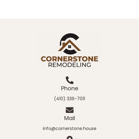
Phone
(410) 336-7011
Mail
info@cornerstone.house