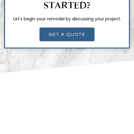
STARTED?
Let's begin your remodel by discussing your project.
GET A QUOTE