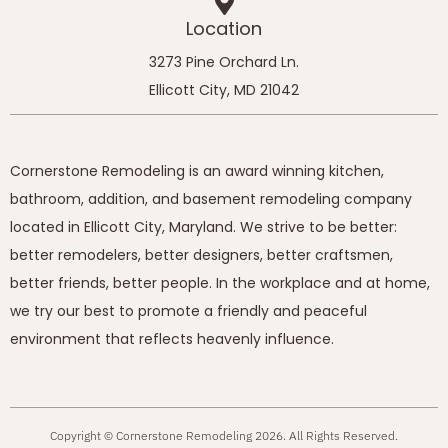
Location
3273 Pine Orchard Ln.
Ellicott City, MD 21042
Cornerstone Remodeling is an award winning kitchen,
bathroom, addition, and basement remodeling company
located in Ellicott City, Maryland. We strive to be better:
better remodelers, better designers, better craftsmen,
better friends, better people. In the workplace and at home,
we try our best to promote a friendly and peaceful
environment that reflects heavenly influence.
Copyright © Cornerstone Remodeling 2026. All Rights Reserved.