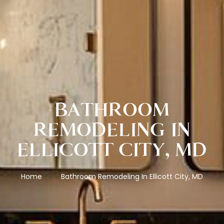
BATHROOM
REMODELING IN
ELLICOTT CITY, MD
Home
Bathroom Remodeling In Ellicott City, MD