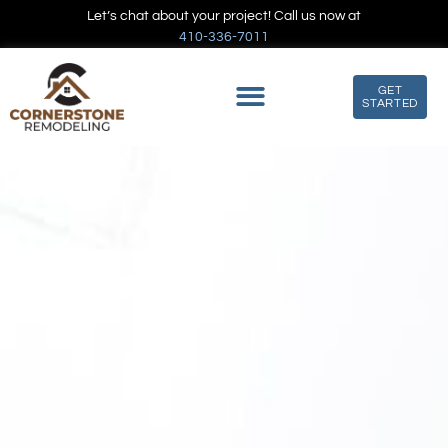
Let’s chat about your project! Call us now at
410-336-7011
GET
STARTED