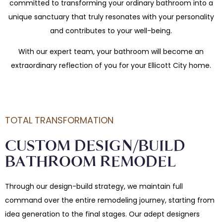
committed to transforming your ordinary bathroom into a
unique sanctuary that truly resonates with your personality
and contributes to your well-being.
With our expert team, your bathroom will become an
extraordinary reflection of you for your Ellicott City home.
TOTAL TRANSFORMATION
CUSTOM DESIGN/BUILD
BATHROOM REMODEL
Through our design-build strategy, we maintain full
command over the entire remodeling journey, starting from
idea generation to the final stages. Our adept designers