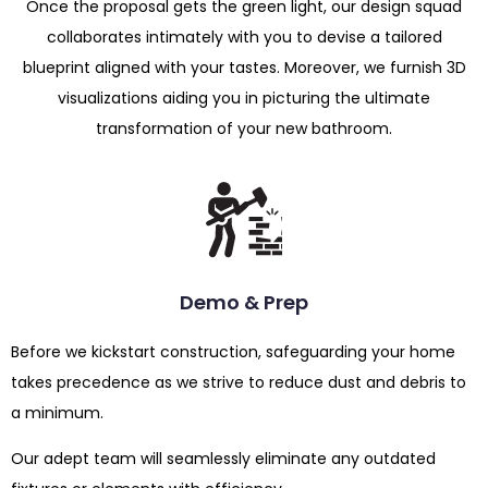
Once the proposal gets the green light, our design squad
collaborates intimately with you to devise a tailored
blueprint aligned with your tastes. Moreover, we furnish 3D
visualizations aiding you in picturing the ultimate
transformation of your new bathroom.
Demo & Prep
Before we kickstart construction, safeguarding your home
takes precedence as we strive to reduce dust and debris to
a minimum.
Our adept team will seamlessly eliminate any outdated