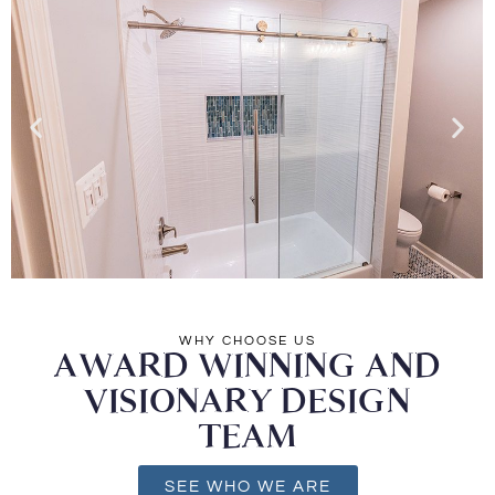
WHY CHOOSE US
AWARD WINNING AND
VISIONARY DESIGN
TEAM
SEE WHO WE ARE