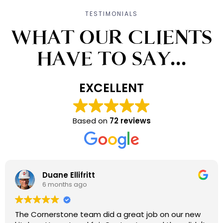
TESTIMONIALS
WHAT OUR CLIENTS
HAVE TO SAY...
EXCELLENT
Based on
72 reviews
Duane Ellifritt
6 months ago
The Cornerstone team did a great job on our new