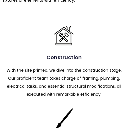
fixtures or elements with efficiency.
Construction
With the site primed, we dive into the construction stage.
Our proficient team takes charge of framing, plumbing,
electrical tasks, and essential structural modifications, all
executed with remarkable efficiency.