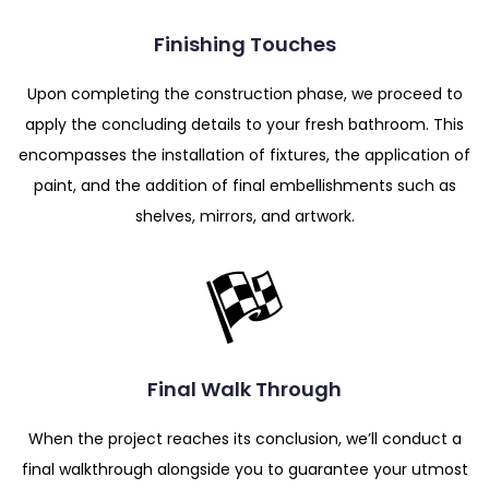
Finishing Touches
Upon completing the construction phase, we proceed to
apply the concluding details to your fresh bathroom. This
encompasses the installation of fixtures, the application of
paint, and the addition of final embellishments such as
shelves, mirrors, and artwork.
Final Walk Through
When the project reaches its conclusion, we’ll conduct a
final walkthrough alongside you to guarantee your utmost