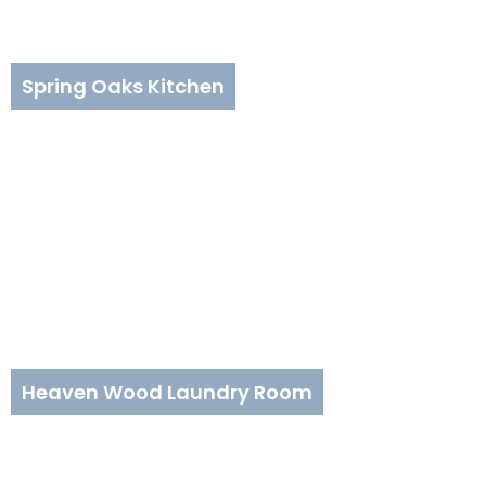
Spring Oaks Kitchen
Heaven Wood Laundry Room