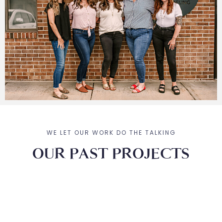
WE LET OUR WORK DO THE TALKING
OUR PAST PROJECTS