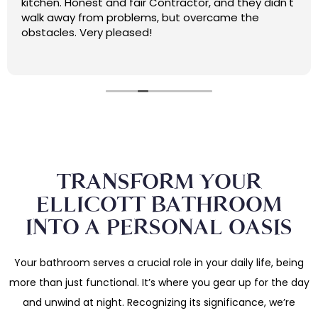
kitchen. Honest and fair Contractor, and they didn't
walk away from problems, but overcame the
obstacles. Very pleased!
TRANSFORM YOUR
ELLICOTT BATHROOM
INTO A PERSONAL OASIS
Your bathroom serves a crucial role in your daily life, being
more than just functional. It’s where you gear up for the day
and unwind at night. Recognizing its significance, we’re