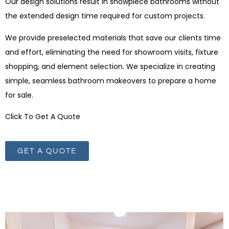
Our design solutions result in showpiece bathrooms without
the extended design time required for custom projects.
We provide preselected materials that save our clients time
and effort, eliminating the need for showroom visits, fixture
shopping, and element selection. We specialize in creating
simple, seamless bathroom makeovers to prepare a home
for sale.
Click To Get A Quote
GET A QUOTE