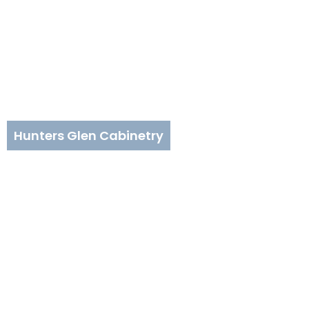
Hunters Glen Cabinetry