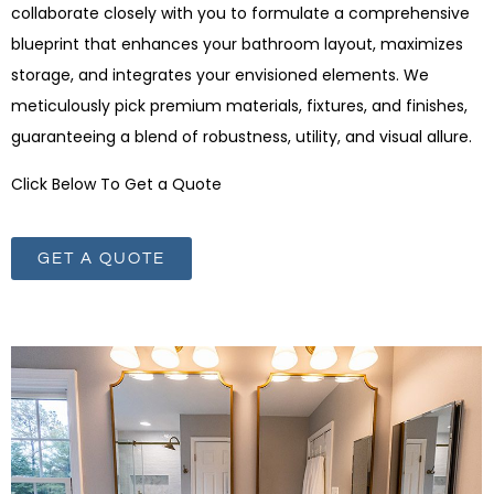
collaborate closely with you to formulate a comprehensive
blueprint that enhances your bathroom layout, maximizes
storage, and integrates your envisioned elements. We
meticulously pick premium materials, fixtures, and finishes,
guaranteeing a blend of robustness, utility, and visual allure.
Click Below To Get a Quote
GET A QUOTE