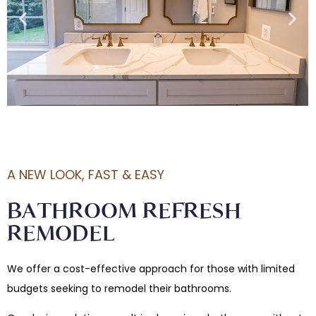
A NEW LOOK, FAST & EASY
BATHROOM REFRESH
REMODEL
We offer a cost-effective approach for those with limited
budgets seeking to remodel their bathrooms.