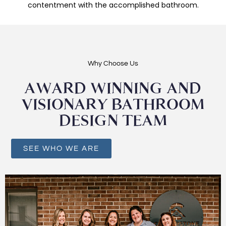
contentment with the accomplished bathroom.
Why Choose Us
AWARD WINNING AND
VISIONARY BATHROOM
DESIGN TEAM
SEE WHO WE ARE