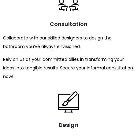
Consultation
Collaborate with our skilled designers to design the
bathroom you’ve always envisioned.
Rely on us as your committed allies in transforming your
ideas into tangible results. Secure your informal consultation
now!
Design