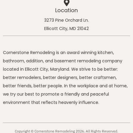
Location
3273 Pine Orchard Ln.
Ellicott City, MD 21042
Cornerstone Remodeling is an award winning kitchen,
bathroom, addition, and basement remodeling company
located in Ellicott City, Maryland. We strive to be better:
better remodelers, better designers, better craftsmen,
better friends, better people. In the workplace and at home,
we try our best to promote a friendly and peaceful
environment that reflects heavenly influence.
Copyright © Cornerstone Remodeling 2026. All Rights Reserved.