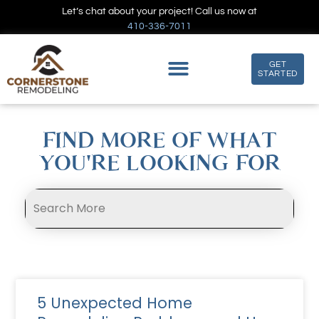
Let’s chat about your project! Call us now at
410-336-7011
GET
STARTED
FIND MORE OF WHAT
YOU'RE LOOKING FOR
5 Unexpected Home