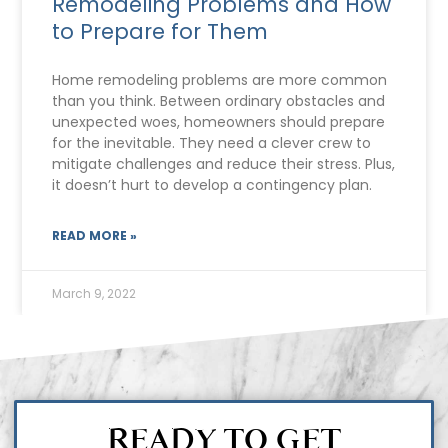
Remodeling Problems and How
to Prepare for Them
Home remodeling problems are more common
than you think. Between ordinary obstacles and
unexpected woes, homeowners should prepare
for the inevitable. They need a clever crew to
mitigate challenges and reduce their stress. Plus,
it doesn’t hurt to develop a contingency plan.
READ MORE »
March 9, 2022
READY TO GET