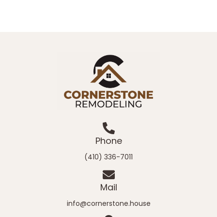
Phone
(410) 336-7011
Mail
info@cornerstone.house