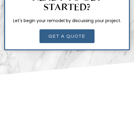
STARTED?
Let's begin your remodel by discussing your project.
GET A QUOTE