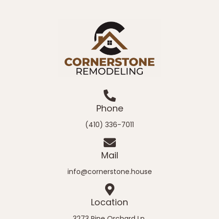
Phone
(410) 336-7011
Mail
info@cornerstone.house
Location
3273 Pine Orchard Ln.