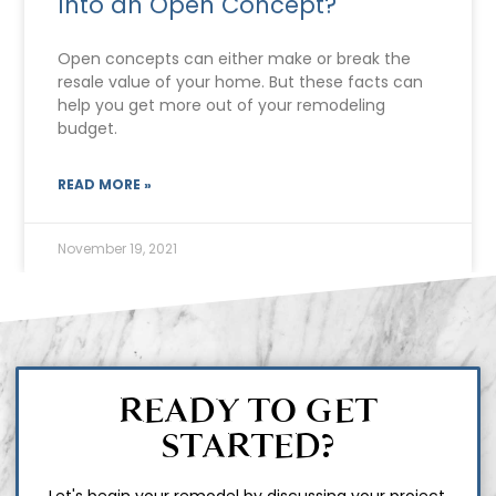
Into an Open Concept?
Open concepts can either make or break the
resale value of your home. But these facts can
help you get more out of your remodeling
budget.
READ MORE »
November 19, 2021
READY TO GET
STARTED?
Let's begin your remodel by discussing your project.