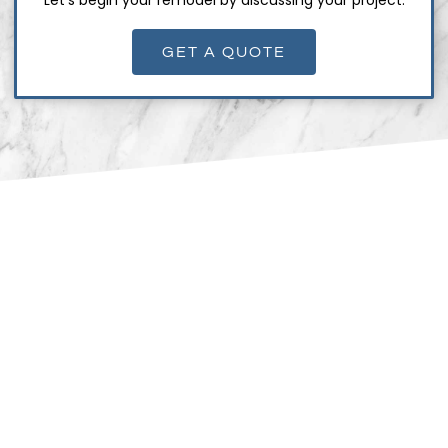
GET A QUOTE