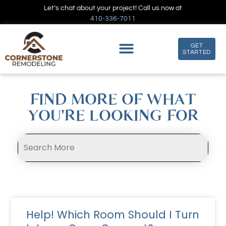
Let’s chat about your project! Call us now at
410-336-7011
GET
STARTED
FIND MORE OF WHAT
YOU'RE LOOKING FOR
Help! Which Room Should I Turn