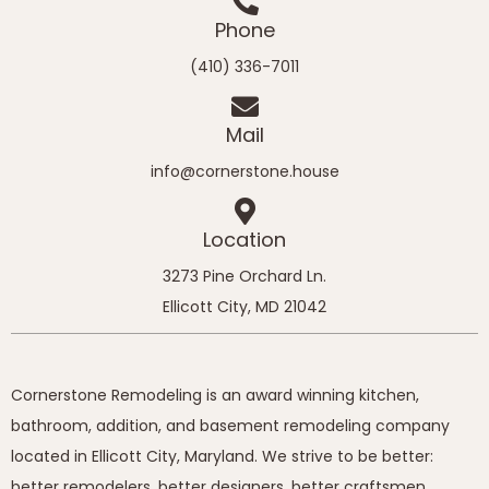
Phone
(410) 336-7011
Mail
info@cornerstone.house
Location
3273 Pine Orchard Ln.
Ellicott City, MD 21042
Cornerstone Remodeling is an award winning kitchen,
bathroom, addition, and basement remodeling company
located in Ellicott City, Maryland. We strive to be better:
better remodelers, better designers, better craftsmen,