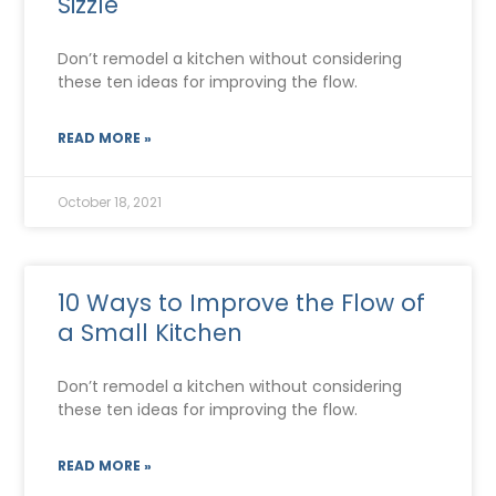
Sizzle
Don’t remodel a kitchen without considering
these ten ideas for improving the flow.
READ MORE »
October 18, 2021
10 Ways to Improve the Flow of
a Small Kitchen
Don’t remodel a kitchen without considering
these ten ideas for improving the flow.
READ MORE »