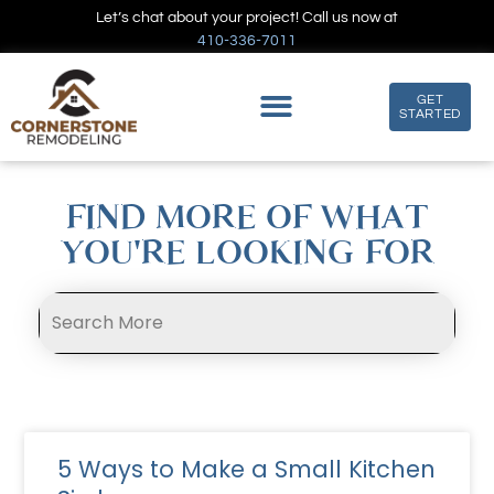
Let’s chat about your project! Call us now at
410-336-7011
GET
STARTED
FIND MORE OF WHAT
YOU'RE LOOKING FOR
5 Ways to Make a Small Kitchen