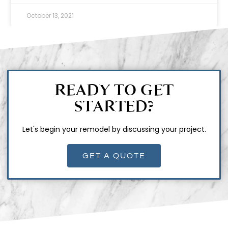
October 13, 2021
READY TO GET
STARTED?
Let's begin your remodel by discussing your project.
GET A QUOTE