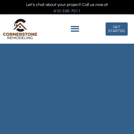
Let’s chat about your project! Call us now at
410-336-7011
GET
STARTED