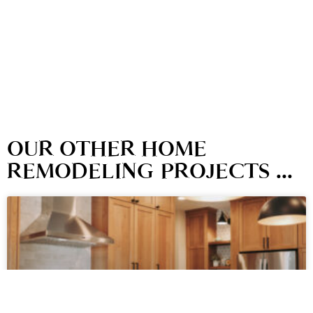
OUR OTHER HOME
REMODELING PROJECTS ...