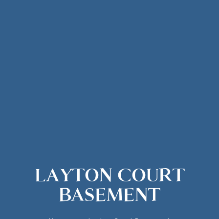
LAYTON COURT
BASEMENT