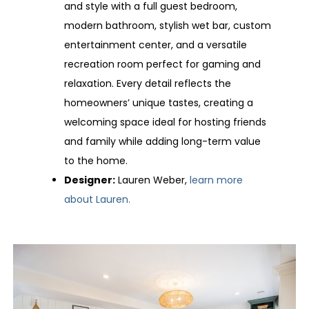
and style with a full guest bedroom,
modern bathroom, stylish wet bar, custom
entertainment center, and a versatile
recreation room perfect for gaming and
relaxation. Every detail reflects the
homeowners’ unique tastes, creating a
welcoming space ideal for hosting friends
and family while adding long-term value
to the home.
Designer:
Lauren Weber,
learn more
about Lauren.