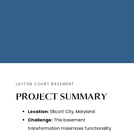
LAYTON COURT BASEMENT
PROJECT SUMMARY
Location:
Ellicott City, Maryland
Challenge:
This basement
transformation maximizes functionality