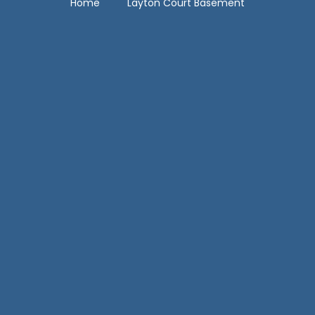
Home
Layton Court Basement