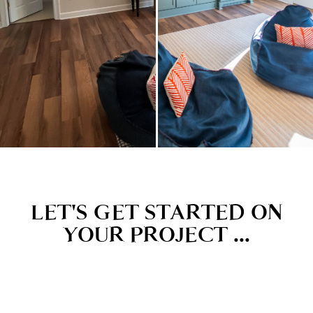
LET'S GET STARTED ON
YOUR PROJECT ...