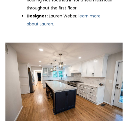
flooring was toothed in for a seamless look
throughout the first floor.
Designer:
Lauren Weber,
learn more
about Lauren.