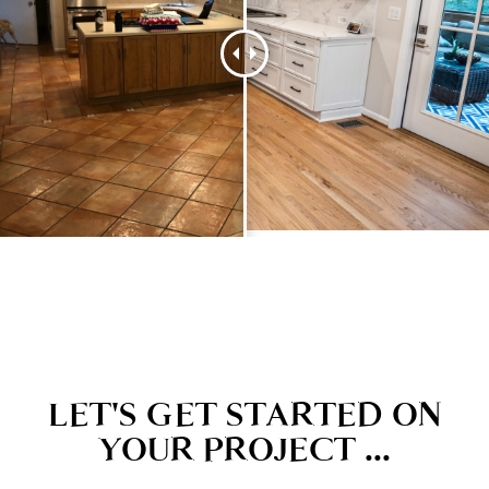
LET'S GET STARTED ON
YOUR PROJECT ...