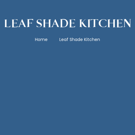
LEAF SHADE KITCHEN
Home
Leaf Shade Kitchen