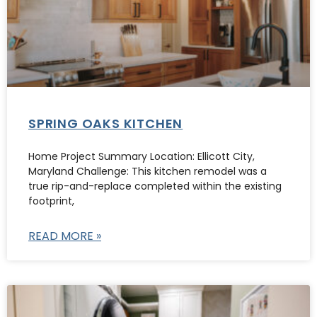
SPRING OAKS KITCHEN
Home Project Summary Location: Ellicott City,
Maryland Challenge: This kitchen remodel was a
true rip-and-replace completed within the existing
footprint,
READ MORE »