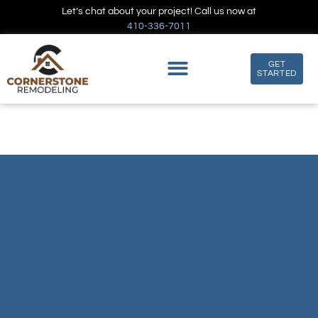
Let’s chat about your project! Call us now at
410-336-7011
GET
STARTED
LEAF SHADE KITCHEN