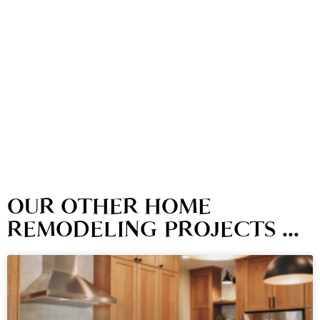
OUR OTHER HOME
REMODELING PROJECTS ...