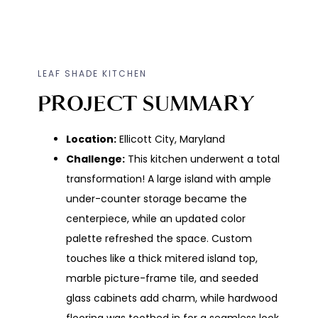
LEAF SHADE KITCHEN
PROJECT SUMMARY
Location:
Ellicott City, Maryland
Challenge:
This kitchen underwent a total
transformation! A large island with ample
under-counter storage became the
centerpiece, while an updated color
palette refreshed the space. Custom
touches like a thick mitered island top,
marble picture-frame tile, and seeded
glass cabinets add charm, while hardwood