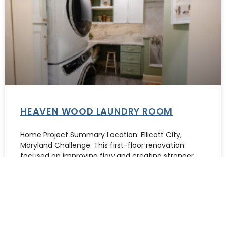
HEAVEN WOOD LAUNDRY ROOM
Home Project Summary Location: Ellicott City,
Maryland Challenge: This first-floor renovation
focused on improving flow and creating stronger
focal points.
READ MORE »