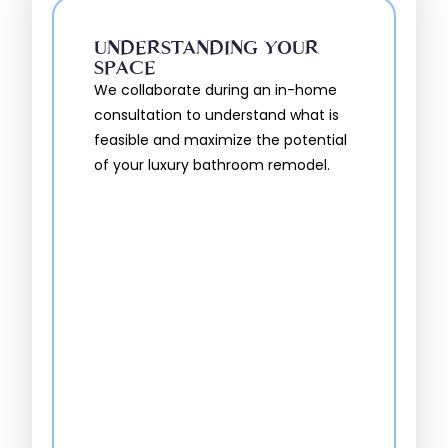
UNDERSTANDING YOUR
SPACE
We collaborate during an in-home
consultation to understand what is
feasible and maximize the potential
of your luxury bathroom remodel.