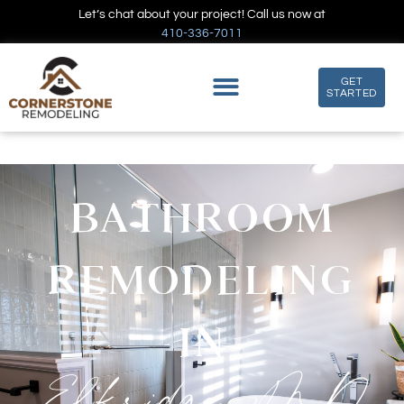
Let’s chat about your project! Call us now at
410-336-7011
GET
STARTED
BATHROOM
REMODELING
IN
Elkridge, MD