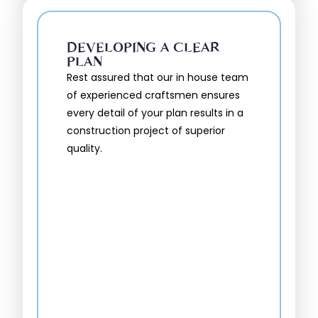
DEVELOPING A CLEAR
PLAN
Rest assured that our in house team
of experienced craftsmen ensures
every detail of your plan results in a
construction project of superior
quality.