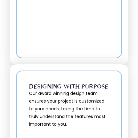
DESIGNING WITH PURPOSE
Our award winning design team
ensures your project is customized
to your needs, taking the time to
truly understand the features most
important to you.