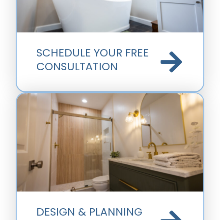
SCHEDULE YOUR FREE
CONSULTATION
DESIGN & PLANNING