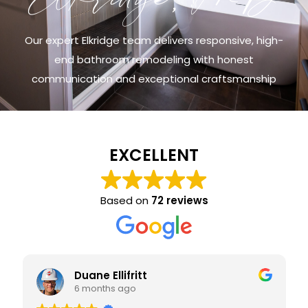
Our expert Elkridge team delivers responsive, high-
end bathroom remodeling with honest
communication and exceptional craftsmanship
EXCELLENT
Based on
72 reviews
Duane Ellifritt
6 months ago