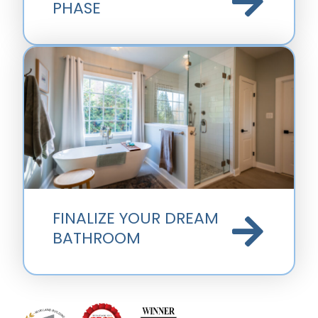
PHASE
FINALIZE YOUR DREAM
BATHROOM