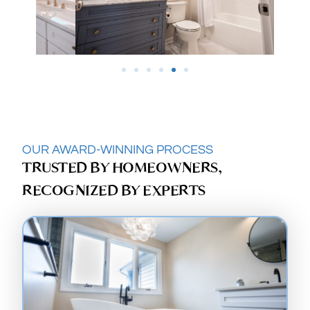
OUR AWARD-WINNING PROCESS
TRUSTED BY HOMEOWNERS,
RECOGNIZED BY EXPERTS