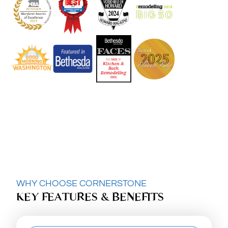
WHY CHOOSE CORNERSTONE
KEY FEATURES & BENEFITS