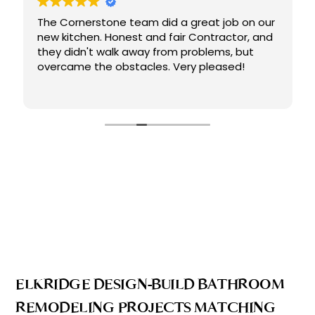
The Cornerstone team did a great job on our
new kitchen. Honest and fair Contractor, and
they didn't walk away from problems, but
overcame the obstacles. Very pleased!
ELKRIDGE DESIGN-BUILD BATHROOM
REMODELING PROJECTS MATCHING