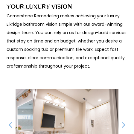
YOUR LUXURY VISION
Cornerstone Remodeling makes achieving your luxury
Elkridge bathroom vision simple with our award-winning
design team. You can rely on us for design-build services
that stay on time and on budget, whether you desire a
custom soaking tub or premium tile work. Expect fast
response, clear communication, and exceptional quality
craftsmanship throughout your project.